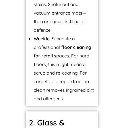
stains. Shake out and
vacuum entrance mats—
they are your first line of
defence.
Weekly:
Schedule a
professional
floor cleaning
for retail
spaces. For hard
floors, this might mean a
scrub and re-coating. For
carpets, a deep extraction
clean removes ingrained dirt
and allergens.
2. Glass &