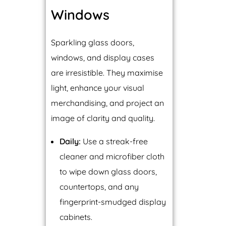
Windows
Sparkling glass doors,
windows, and display cases
are irresistible. They maximise
light, enhance your visual
merchandising, and project an
image of clarity and quality.
Daily:
Use a streak-free
cleaner and microfiber cloth
to wipe down glass doors,
countertops, and any
fingerprint-smudged display
cabinets.