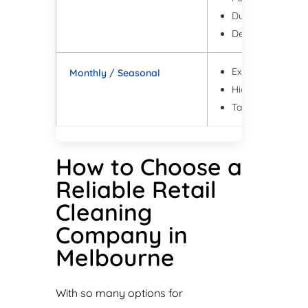
Dusting of ledges
Deep bathroom c
Extra floor detail
Monthly / Seasonal
High dust areas 
Targeted refresh
How to Choose a
Reliable Retail
Cleaning
Company in
Melbourne
With so many options for