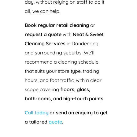
day, without relying on staff to do it
all, we can help.
Book regular retail cleaning
or
request a quote
with
Neat & Sweet
Cleaning Services
in Dandenong
and surrounding suburbs. We’ll
recommend a cleaning schedule
that suits your store type, trading
hours, and foot traffic, with a clear
scope covering
floors, glass,
bathrooms, and high-touch points
.
Call today
or send an enquiry to get
a tailored
quote
.