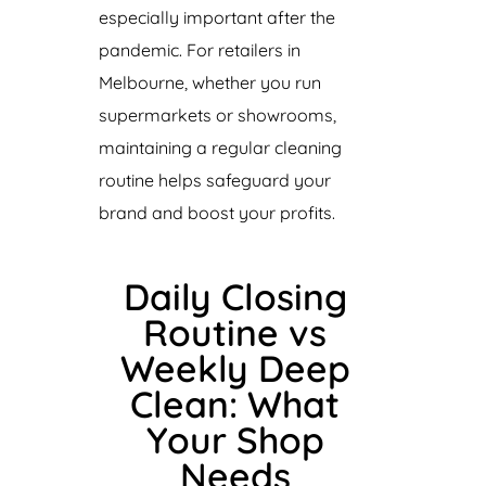
especially important after the
pandemic. For retailers in
Melbourne, whether you run
supermarkets or showrooms,
maintaining a regular cleaning
routine helps safeguard your
brand and boost your profits.
Daily Closing
Routine vs
Weekly Deep
Clean: What
Your Shop
Needs