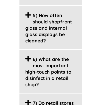
5) How often
should shopfront
glass and internal
glass displays be
cleaned?
6) What are the
most important
high-touch points to
disinfect in a retail
shop?
7) Do retail stores