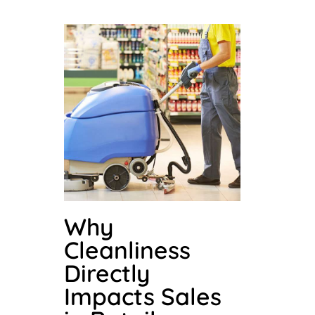
Why
Cleanliness
Directly
Impacts Sales