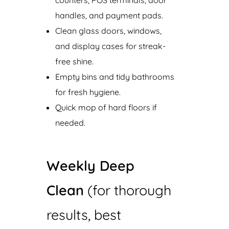
handles, and payment pads.
Clean glass doors, windows,
and display cases for streak-
free shine.
Empty bins and tidy bathrooms
for fresh hygiene.
Quick mop of hard floors if
needed.
Weekly Deep
Clean
(for thorough
results, best