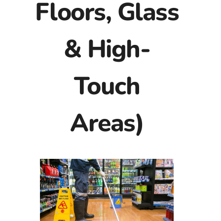
Floors, Glass
& High-
Touch
Areas)