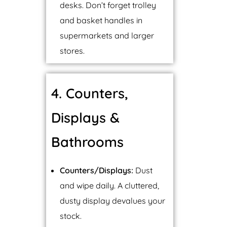
desks. Don’t forget trolley
and basket handles in
supermarkets and larger
stores.
4. Counters,
Displays &
Bathrooms
Counters/Displays:
Dust
and wipe daily. A cluttered,
dusty display devalues your
stock.