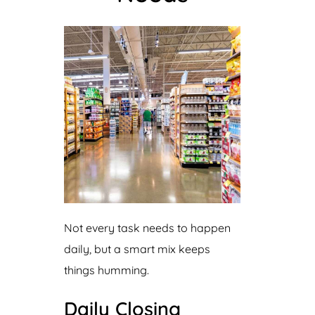
Not every task needs to happen
daily, but a smart mix keeps
things humming.
Daily Closing