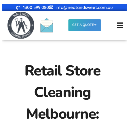
1300 599 080
info@neatandsweet.com.au
GET A QUOTE
Retail Store
Cleaning
Melbourne: