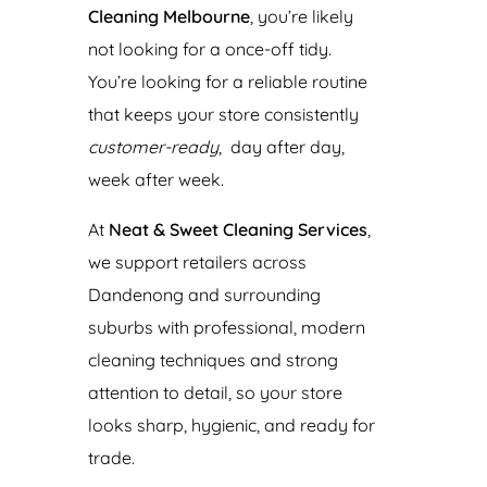
Cleaning Melbourne
, you’re likely
not looking for a once-off tidy.
You’re looking for a reliable routine
that keeps your store consistently
customer-ready
, day after day,
week after week.
At
Neat & Sweet Cleaning Services
,
we support retailers across
Dandenong and surrounding
suburbs with professional, modern
cleaning techniques and strong
attention to detail, so your store
looks sharp, hygienic, and ready for
trade.