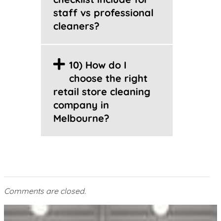
staff vs professional
cleaners?
10) How do I
choose the right
retail store cleaning
company in
Melbourne?
Comments are closed.