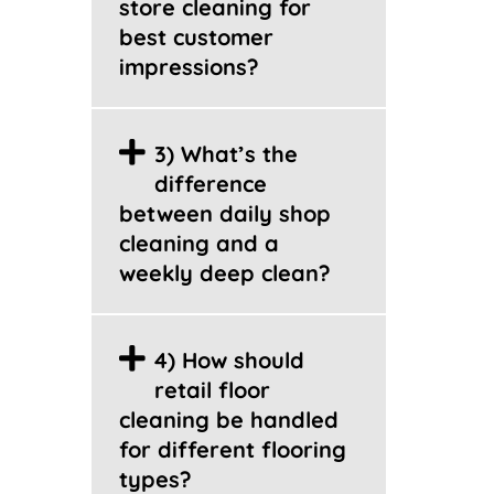
store cleaning for
best customer
impressions?
3) What’s the
difference
between daily shop
cleaning and a
weekly deep clean?
4) How should
retail floor
cleaning be handled
for different flooring
types?