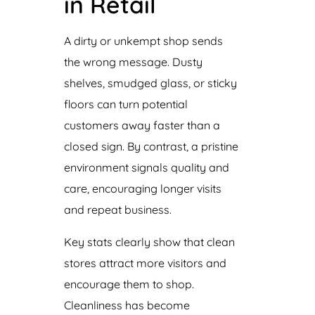
in Retail
A dirty or unkempt shop sends
the wrong message. Dusty
shelves, smudged glass, or sticky
floors can turn potential
customers away faster than a
closed sign. By contrast, a pristine
environment signals quality and
care, encouraging longer visits
and repeat business.
Key stats clearly show that clean
stores attract more visitors and
encourage them to shop.
Cleanliness has become