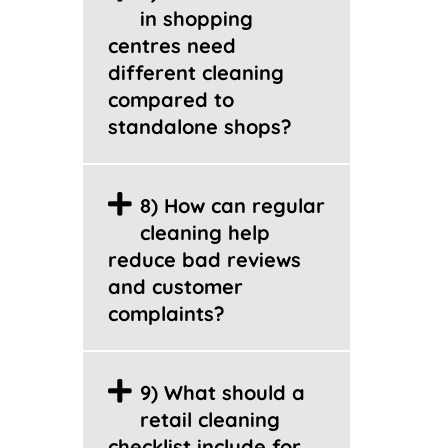
in shopping
centres need
different cleaning
compared to
standalone shops?
8) How can regular
cleaning help
reduce bad reviews
and customer
complaints?
9) What should a
retail cleaning
checklist include for