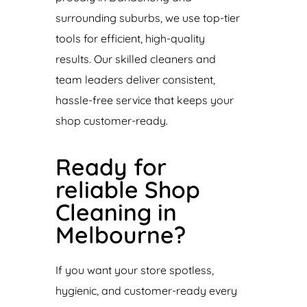
surrounding suburbs, we use top-tier
tools for efficient, high-quality
results. Our skilled cleaners and
team leaders deliver consistent,
hassle-free service that keeps your
shop customer-ready.
Ready for
reliable Shop
Cleaning in
Melbourne?
If you want your store spotless,
hygienic, and customer-ready every