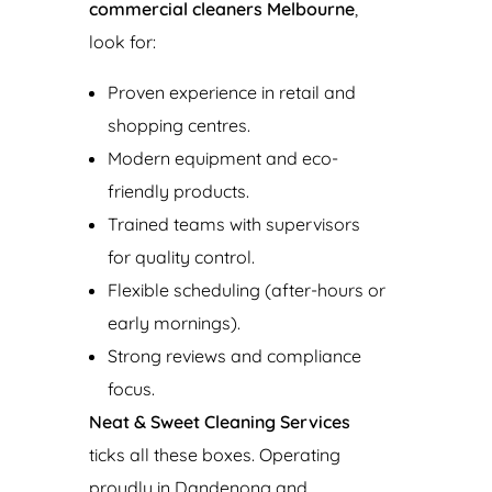
commercial cleaners Melbourne
,
look for:
Proven experience in retail and
shopping centres.
Modern equipment and eco-
friendly products.
Trained teams with supervisors
for quality control.
Flexible scheduling (after-hours or
early mornings).
Strong reviews and compliance
focus.
Neat & Sweet Cleaning Services
ticks all these boxes. Operating
proudly in Dandenong and