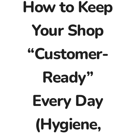
How to Keep
Your Shop
“Customer-
Ready”
Every Day
(Hygiene,