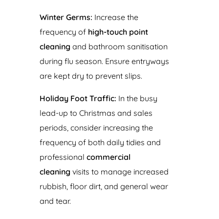
Winter Germs:
Increase the
frequency of
high-touch point
cleaning
and bathroom sanitisation
during flu season. Ensure entryways
are kept dry to prevent slips.
Holiday Foot Traffic:
In the busy
lead-up to Christmas and sales
periods, consider increasing the
frequency of both daily tidies and
professional
commercial
cleaning
visits to manage increased
rubbish, floor dirt, and general wear
and tear.