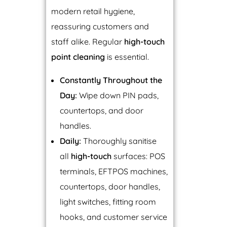
modern retail hygiene,
reassuring customers and
staff alike. Regular
high-touch
point cleaning
is essential.
Constantly Throughout the
Day:
Wipe down PIN pads,
countertops, and door
handles.
Daily:
Thoroughly sanitise
all
high-touch
surfaces: POS
terminals, EFTPOS machines,
countertops, door handles,
light switches, fitting room
hooks, and customer service