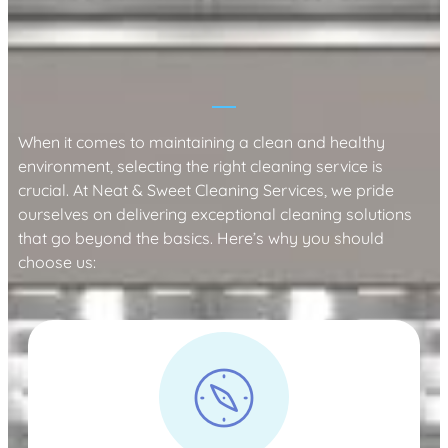
Why Choose Neat & Sweet Cleaning
Services?
When it comes to maintaining a clean and healthy
environment, selecting the right cleaning service is
crucial. At Neat & Sweet Cleaning Services, we pride
ourselves on delivering exceptional cleaning solutions
that go beyond the basics. Here’s why you should
choose us: