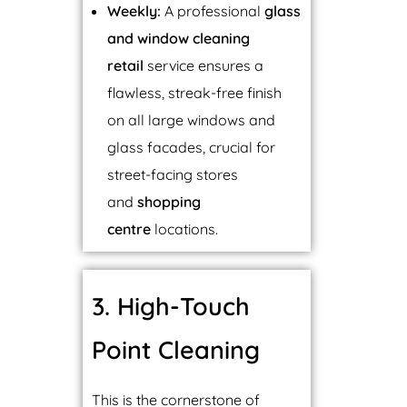
Weekly:
A professional
glass
and window cleaning
retail
service ensures a
flawless, streak-free finish
on all large windows and
glass facades, crucial for
street-facing stores
and
shopping
centre
locations.
3. High-Touch
Point Cleaning
This is the cornerstone of