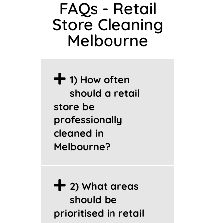
FAQs - Retail
Store Cleaning
Melbourne
1) How often
should a retail
store be
professionally
cleaned in
Melbourne?
2) What areas
should be
prioritised in retail