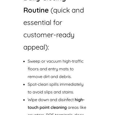
Routine
(quick and
essential for
customer-ready
appeal):
Sweep or vacuum high-traffic
floors and entry mats to
remove dirt and debris.
Spot-clean spills immediately
to avoid slips and stains.
Wipe down and disinfect
high-
touch point cleaning
areas like
counters, POS terminals, door