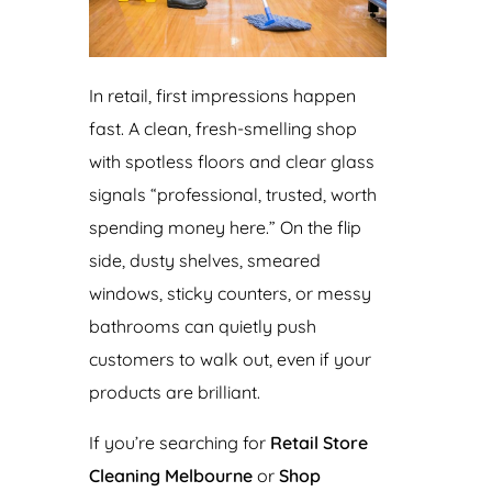
In retail, first impressions happen
fast. A clean, fresh-smelling shop
with spotless floors and clear glass
signals “professional, trusted, worth
spending money here.” On the flip
side, dusty shelves, smeared
windows, sticky counters, or messy
bathrooms can quietly push
customers to walk out, even if your
products are brilliant.
If you’re searching for
Retail Store
Cleaning Melbourne
or
Shop