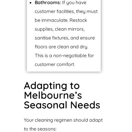
Bathrooms:
If you have
customer facilities, they must
be immaculate. Restock
supplies, clean mirrors,
sanitise fixtures, and ensure
floors are clean and dry.
This is a non-negotiable for
customer comfort.
Adapting to
Melbourne’s
Seasonal Needs
Your cleaning regimen should adapt
to the seasons: