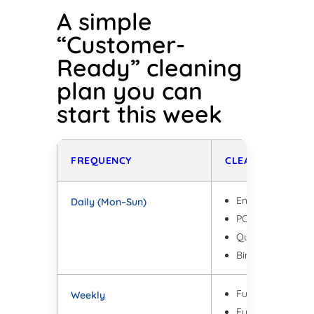
A simple
“Customer-
Ready” cleaning
plan you can
start this week
FREQUENCY
CLEANING TASKS
Entry + high-traff
Daily (Mon–Sun)
POS + high-touch 
Quick bathroom 
Bins + odour cont
Full floors + edg
Weekly
Full glass clean 