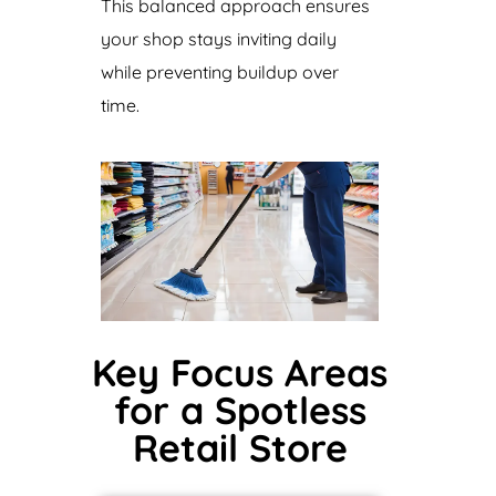
This balanced approach ensures
your shop stays inviting daily
while preventing buildup over
time.
Key Focus Areas
for a Spotless
Retail Store