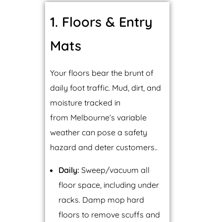
1. Floors & Entry
Mats
Your floors bear the brunt of
daily foot traffic. Mud, dirt, and
moisture tracked in
from Melbourne’s variable
weather can pose a safety
hazard and deter customers..
Daily:
Sweep/vacuum all
floor space, including under
racks. Damp mop hard
floors to remove scuffs and