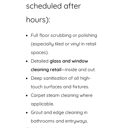
scheduled after
hours):
Full floor scrubbing or polishing
(especially tiled or vinyl in retail
spaces).
Detailed
glass and window
cleaning retail
—inside and out.
Deep sanitisation of all high-
touch surfaces and fixtures.
Carpet steam cleaning where
applicable.
Grout and edge cleaning in
bathrooms and entryways.