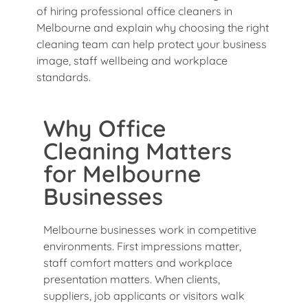
of hiring professional office cleaners in
Melbourne and explain why choosing the right
cleaning team can help protect your business
image, staff wellbeing and workplace
standards.
Why Office
Cleaning Matters
for Melbourne
Businesses
Melbourne businesses work in competitive
environments. First impressions matter,
staff comfort matters and workplace
presentation matters. When clients,
suppliers, job applicants or visitors walk