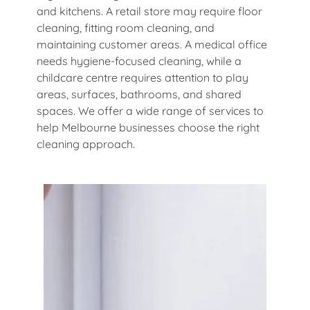
and kitchens. A retail store may require floor
cleaning, fitting room cleaning, and
maintaining customer areas. A medical office
needs hygiene-focused cleaning, while a
childcare centre requires attention to play
areas, surfaces, bathrooms, and shared
spaces. We offer a wide range of services to
help Melbourne businesses choose the right
cleaning approach.