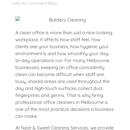
with
No Comment
Blog
A clean office is more than just a nice-looking
workplace. It affects how staff feel, how
clients see your business, how hygienic your
environment is and how smoothly your day-
to-day operations run. For many Melbourne
businesses, keeping an office consistently
clean can become difficult when staff are
busy, shared areas are used throughout the
day and high-touch surfaces collect dust,
fingerprints and germs. That is why hiring
professional office cleaners in Melbourne is
one of the most practical decisions a business
can make.
At Neat & Sweet Cleaning Services, we provide