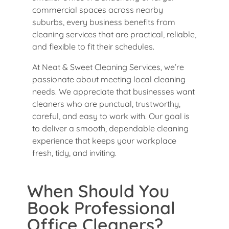
commercial spaces across nearby
suburbs, every business benefits from
cleaning services that are practical, reliable,
and flexible to fit their schedules.
At Neat & Sweet Cleaning Services, we’re
passionate about meeting local cleaning
needs. We appreciate that businesses want
cleaners who are punctual, trustworthy,
careful, and easy to work with. Our goal is
to deliver a smooth, dependable cleaning
experience that keeps your workplace
fresh, tidy, and inviting.
When Should You
Book Professional
Office Cleaners?