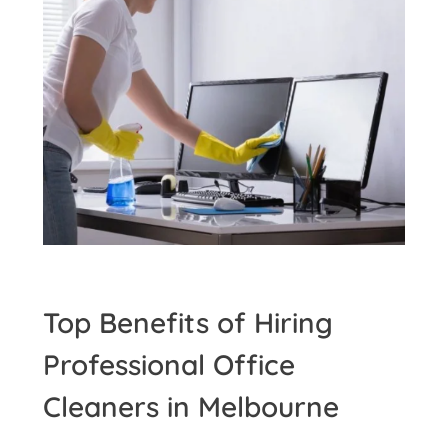
Top Benefits of Hiring
Professional Office
Cleaners in Melbourne