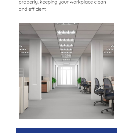
properly, keeping your workplace clean
and efficient.