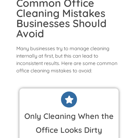
Common Office
Cleaning Mistakes
Businesses Should
Avoid
Many businesses try to manage cleaning
internally at first, but this can lead to
inconsistent results. Here are some common
office cleaning mistakes to avoid:
Only Cleaning When the
Office Looks Dirty