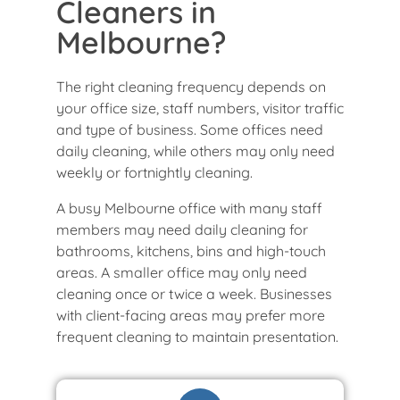
Cleaners in
Melbourne?
The right cleaning frequency depends on
your office size, staff numbers, visitor traffic
and type of business. Some offices need
daily cleaning, while others may only need
weekly or fortnightly cleaning.
A busy Melbourne office with many staff
members may need daily cleaning for
bathrooms, kitchens, bins and high-touch
areas. A smaller office may only need
cleaning once or twice a week. Businesses
with client-facing areas may prefer more
frequent cleaning to maintain presentation.