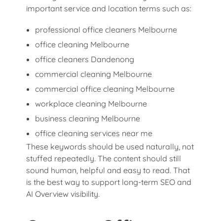
important service and location terms such as:
professional office cleaners Melbourne
office cleaning Melbourne
office cleaners Dandenong
commercial cleaning Melbourne
commercial office cleaning Melbourne
workplace cleaning Melbourne
business cleaning Melbourne
office cleaning services near me
These keywords should be used naturally, not
stuffed repeatedly. The content should still
sound human, helpful and easy to read. That
is the best way to support long-term SEO and
AI Overview visibility.