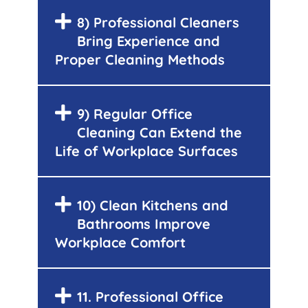
8) Professional Cleaners
Bring Experience and
Proper Cleaning Methods
9) Regular Office
Cleaning Can Extend the
Life of Workplace Surfaces
10) Clean Kitchens and
Bathrooms Improve
Workplace Comfort
11. Professional Office