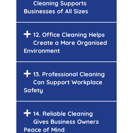
Cleaning Supports
Businesses of All Sizes
12. Office Cleaning Helps
Create a More Organised
Environment
13. Professional Cleaning
Can Support Workplace
Safety
14. Reliable Cleaning
Gives Business Owners
Peace of Mind