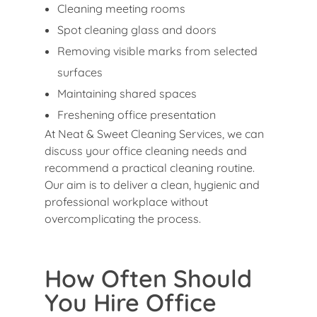
Cleaning meeting rooms
Spot cleaning glass and doors
Removing visible marks from selected
surfaces
Maintaining shared spaces
Freshening office presentation
At Neat & Sweet Cleaning Services, we can
discuss your office cleaning needs and
recommend a practical cleaning routine.
Our aim is to deliver a clean, hygienic and
professional workplace without
overcomplicating the process.
How Often Should
You Hire Office