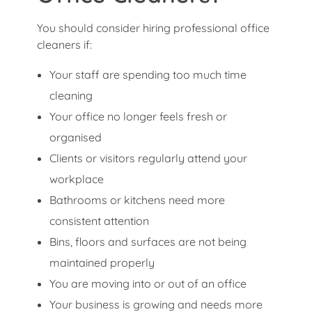
You should consider hiring professional office
cleaners if:
Your staff are spending too much time
cleaning
Your office no longer feels fresh or
organised
Clients or visitors regularly attend your
workplace
Bathrooms or kitchens need more
consistent attention
Bins, floors and surfaces are not being
maintained properly
You are moving into or out of an office
Your business is growing and needs more