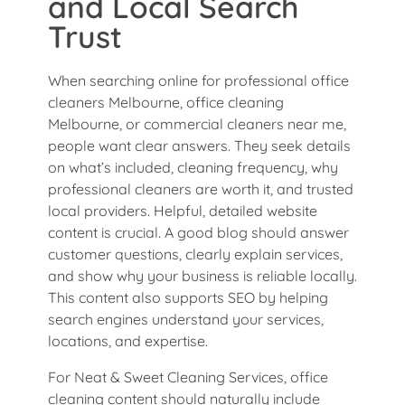
and Local Search
Trust
When searching online for professional office
cleaners Melbourne, office cleaning
Melbourne, or commercial cleaners near me,
people want clear answers. They seek details
on what’s included, cleaning frequency, why
professional cleaners are worth it, and trusted
local providers. Helpful, detailed website
content is crucial. A good blog should answer
customer questions, clearly explain services,
and show why your business is reliable locally.
This content also supports SEO by helping
search engines understand your services,
locations, and expertise.
For Neat & Sweet Cleaning Services, office
cleaning content should naturally include