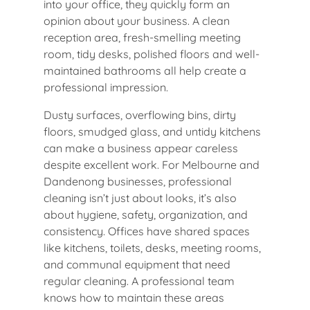
into your office, they quickly form an
opinion about your business. A clean
reception area, fresh-smelling meeting
room, tidy desks, polished floors and well-
maintained bathrooms all help create a
professional impression.
Dusty surfaces, overflowing bins, dirty
floors, smudged glass, and untidy kitchens
can make a business appear careless
despite excellent work. For Melbourne and
Dandenong businesses, professional
cleaning isn’t just about looks, it’s also
about hygiene, safety, organization, and
consistency. Offices have shared spaces
like kitchens, toilets, desks, meeting rooms,
and communal equipment that need
regular cleaning. A professional team
knows how to maintain these areas