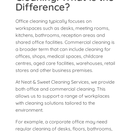
Difference?
Office cleaning typically focuses on
workspaces such as desks, meeting rooms,
kitchens, bathrooms, reception areas and
shared office facilities. Commercial cleaning is
a broader term that can include cleaning for
offices, shops, medical spaces, childcare
centres, aged care facilities, warehouses, retail
stores and other business premises.
At Neat & Sweet Cleaning Services, we provide
both office and commercial cleaning. This
allows us to support a range of workplaces
with cleaning solutions tailored to the
environment.
For example, a corporate office may need
regular cleaning of desks, floors, bathrooms,