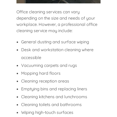
Office cleaning services can vary
depending on the size and needs of your
workplace. However, a professional office
cleaning service may include:
General dusting and surface wiping
Desk and workstation cleaning where
accessible
Vacuuming carpets and rugs
Mopping hard floors
Cleaning reception areas
Emptying bins and replacing liners
Cleaning kitchens and lunchrooms
Cleaning toilets and bathrooms
Wiping high-touch surfaces