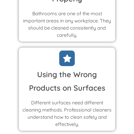
Bathrooms are one of the most
important areas in any workplace. They
should be cleaned consistently and
carefully.
Using the Wrong
Products on Surfaces
Different surfaces need different
cleaning methods. Professional cleaners
understand how to clean safely and
effectively.