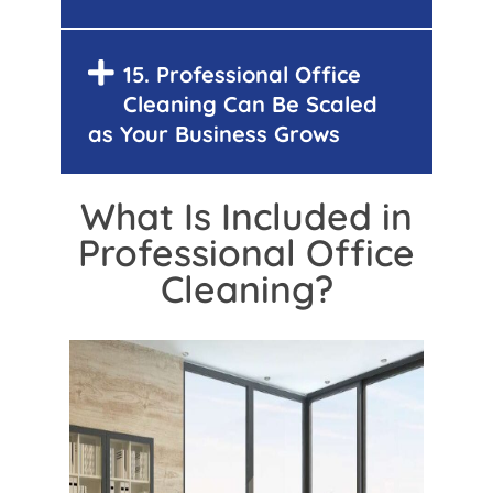
15. Professional Office
Cleaning Can Be Scaled
as Your Business Grows
What Is Included in
Professional Office
Cleaning?