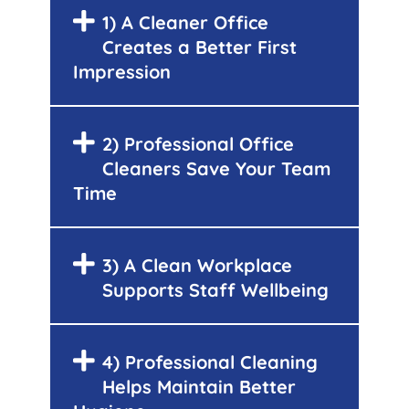
1) A Cleaner Office
Creates a Better First
Impression
2) Professional Office
Cleaners Save Your Team
Time
3) A Clean Workplace
Supports Staff Wellbeing
4) Professional Cleaning
Helps Maintain Better