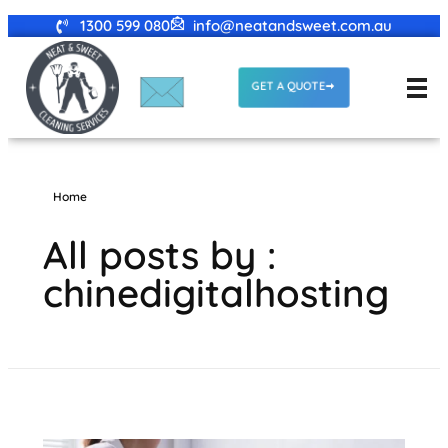
1300 599 080
info@neatandsweet.com.au
GET A QUOTE
Home
All posts by :
chinedigitalhosting