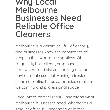
Why Local
Melbourne
Businesses Need
Reliable Office
Cleaners
Melbourne is a vibrant city full of energy,
and businesses know the importance of
keeping their workplace spotless. Offices
frequently host clients, employees,
contractors, and visitors, making a clean
environment essential. Having a trusted
cleaning routine helps companies create a
welcoming and professional space.
Local office cleaners truly understand what
Melbourne businesses need. Whether it’s a
smaller office in Dandenong or larger