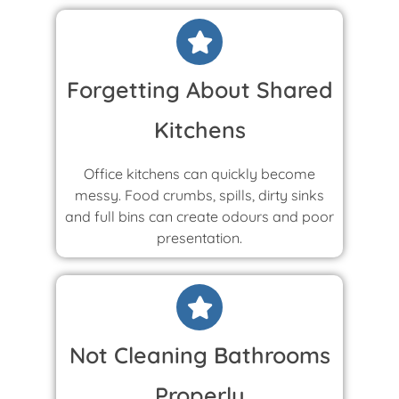
Forgetting About Shared
Kitchens
Office kitchens can quickly become
messy. Food crumbs, spills, dirty sinks
and full bins can create odours and poor
presentation.
Not Cleaning Bathrooms
Properly