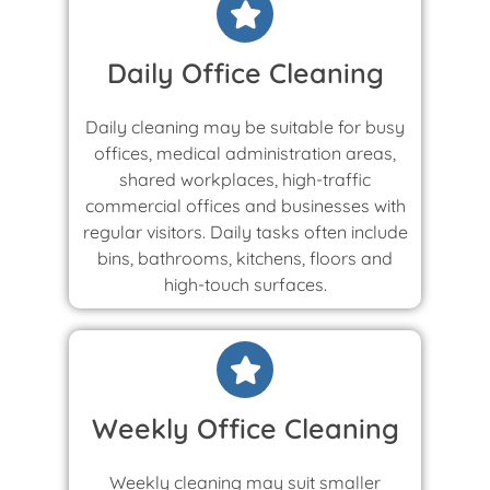
Daily Office Cleaning
Daily cleaning may be suitable for busy
offices, medical administration areas,
shared workplaces, high-traffic
commercial offices and businesses with
regular visitors. Daily tasks often include
bins, bathrooms, kitchens, floors and
high-touch surfaces.
Weekly Office Cleaning
Weekly cleaning may suit smaller