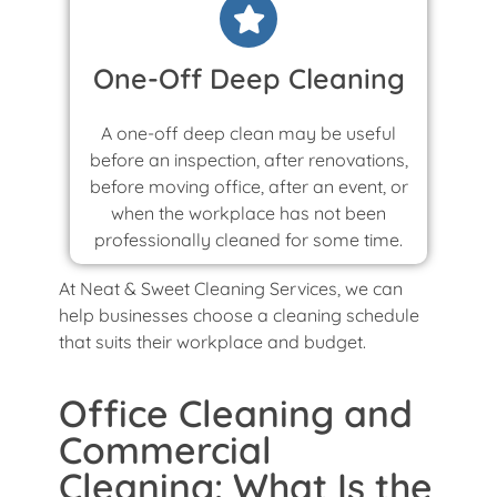
One-Off Deep Cleaning
A one-off deep clean may be useful
before an inspection, after renovations,
before moving office, after an event, or
when the workplace has not been
professionally cleaned for some time.
At Neat & Sweet Cleaning Services, we can
help businesses choose a cleaning schedule
that suits their workplace and budget.
Office Cleaning and
Commercial
Cleaning: What Is the