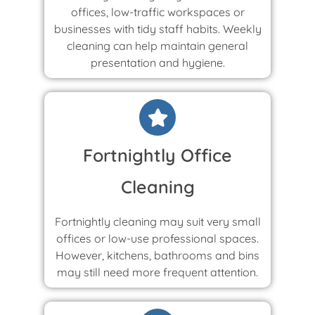
offices, low-traffic workspaces or
businesses with tidy staff habits. Weekly
cleaning can help maintain general
presentation and hygiene.
Fortnightly Office
Cleaning
Fortnightly cleaning may suit very small
offices or low-use professional spaces.
However, kitchens, bathrooms and bins
may still need more frequent attention.