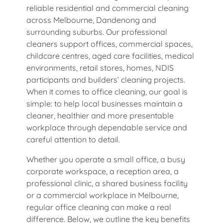
reliable residential and commercial cleaning
across Melbourne, Dandenong and
surrounding suburbs. Our professional
cleaners support offices, commercial spaces,
childcare centres, aged care facilities, medical
environments, retail stores, homes, NDIS
participants and builders’ cleaning projects.
When it comes to office cleaning, our goal is
simple: to help local businesses maintain a
cleaner, healthier and more presentable
workplace through dependable service and
careful attention to detail.
Whether you operate a small office, a busy
corporate workspace, a reception area, a
professional clinic, a shared business facility
or a commercial workplace in Melbourne,
regular office cleaning can make a real
difference. Below, we outline the key benefits