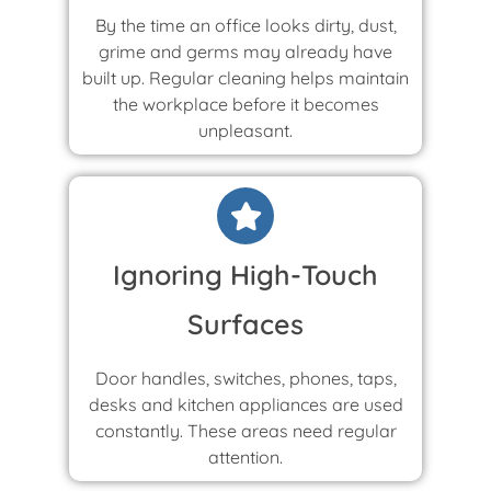
By the time an office looks dirty, dust,
grime and germs may already have
built up. Regular cleaning helps maintain
the workplace before it becomes
unpleasant.
Ignoring High-Touch
Surfaces
Door handles, switches, phones, taps,
desks and kitchen appliances are used
constantly. These areas need regular
attention.