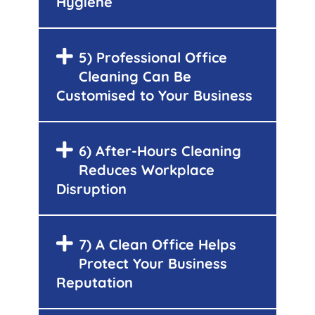
Hygiene
5) Professional Office
Cleaning Can Be
Customised to Your Business
6) After-Hours Cleaning
Reduces Workplace
Disruption
7) A Clean Office Helps
Protect Your Business
Reputation