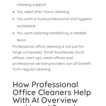
cleaning support
You need after-hours cleaning
You want a more professional and hygienic
workplace
You want cleaning handled by a reliable
team
Professional office cleaning is not just for
large companies. Small businesses, local
offices, start-ups, retail offices and
professional service providers can all benefit
from regular cleaning.
How Professional
Office Cleaners Help
With AI Overview