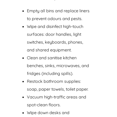
Empty all bins and replace liners
to prevent odours and pests.
Wipe and disinfect high-touch
surfaces: door handles, light
switches, keyboards, phones,
and shared equipment.
Clean and sanitise kitchen
benches, sinks, microwaves, and
fridges (including spills).
Restock bathroom supplies:
soap, paper towels, toilet paper.
Vacuum high-traffic areas and
spot-clean floors.
Wipe down desks and