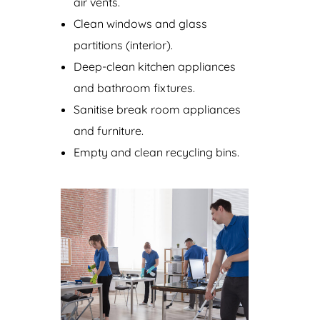
air vents.
Clean windows and glass
partitions (interior).
Deep-clean kitchen appliances
and bathroom fixtures.
Sanitise break room appliances
and furniture.
Empty and clean recycling bins.