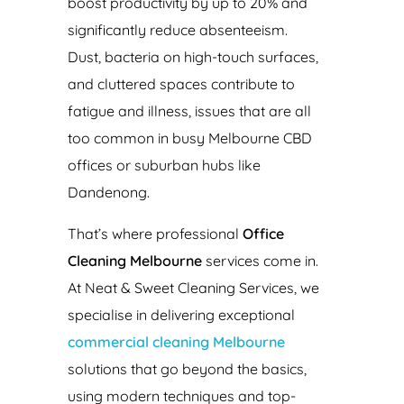
boost productivity by up to 20% and
significantly reduce absenteeism.
Dust, bacteria on high-touch surfaces,
and cluttered spaces contribute to
fatigue and illness, issues that are all
too common in busy Melbourne CBD
offices or suburban hubs like
Dandenong.
That’s where professional
Office
Cleaning Melbourne
services come in.
At Neat & Sweet Cleaning Services, we
specialise in delivering exceptional
commercial cleaning Melbourne
solutions that go beyond the basics,
using modern techniques and top-