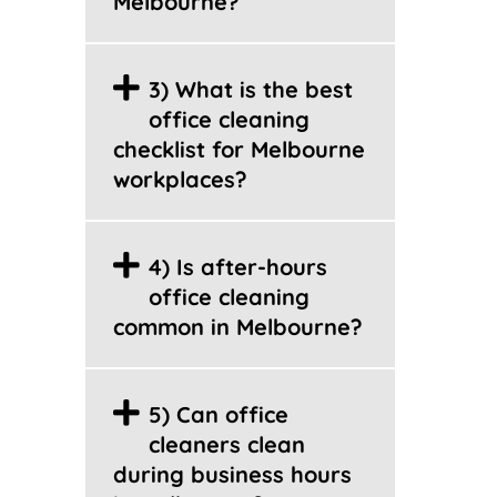
Melbourne?
3) What is the best
office cleaning
checklist for Melbourne
workplaces?
4) Is after-hours
office cleaning
common in Melbourne?
5) Can office
cleaners clean
during business hours