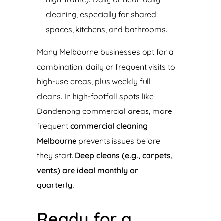
cleaning, especially for shared
spaces, kitchens, and bathrooms.
Many Melbourne businesses opt for a
combination: daily or frequent visits to
high-use areas, plus weekly full
cleans. In high-footfall spots like
Dandenong commercial areas, more
frequent
commercial cleaning
Melbourne
prevents issues before
they start.
Deep cleans (e.g., carpets,
vents) are ideal monthly or
quarterly.
Ready for a