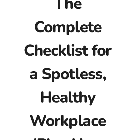
The
Complete
Checklist for
a Spotless,
Healthy
Workplace