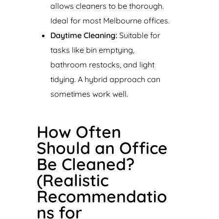
allows cleaners to be thorough.
Ideal for most Melbourne offices.
Daytime Cleaning:
Suitable for
tasks like bin emptying,
bathroom restocks, and light
tidying. A hybrid approach can
sometimes work well.
How Often
Should an Office
Be Cleaned?
(Realistic
Recommendatio
ns for