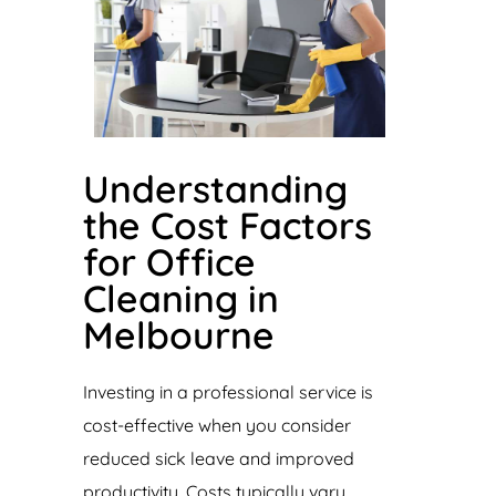
Understanding
the Cost Factors
for Office
Cleaning in
Melbourne
Investing in a professional service is
cost-effective when you consider
reduced sick leave and improved
productivity. Costs typically vary