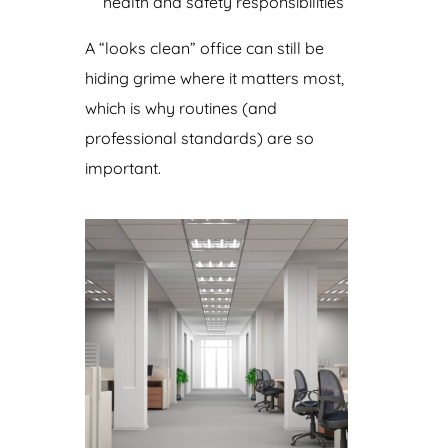
health and safety responsibilities
A “looks clean” office can still be
hiding grime where it matters most,
which is why routines (and
professional standards) are so
important.