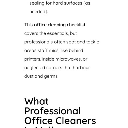
sealing for hard surfaces (as
needed).
This
office cleaning checklist
covers the essentials, but
professionals often spot and tackle
areas staff miss, like behind
printers, inside microwaves, or
neglected corners that harbour
dust and germs.
What
Professional
Office Cleaners