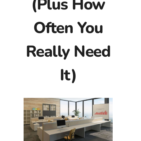
(Plus How
Often You
Really Need
It)