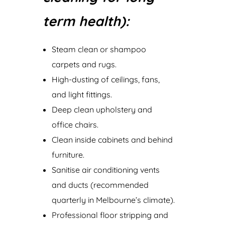
term health):
Steam clean or shampoo
carpets and rugs.
High-dusting of ceilings, fans,
and light fittings.
Deep clean upholstery and
office chairs.
Clean inside cabinets and behind
furniture.
Sanitise air conditioning vents
and ducts (recommended
quarterly in Melbourne’s climate).
Professional floor stripping and