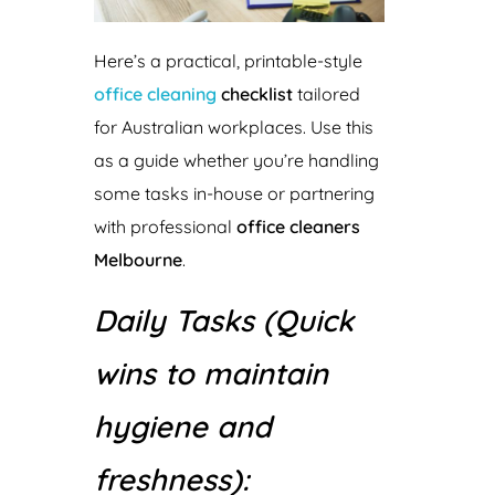
Here’s a practical, printable-style
office cleaning
checklist
tailored
for Australian workplaces. Use this
as a guide whether you’re handling
some tasks in-house or partnering
with professional
office cleaners
Melbourne
.
Daily Tasks (Quick
wins to maintain
hygiene and
freshness):