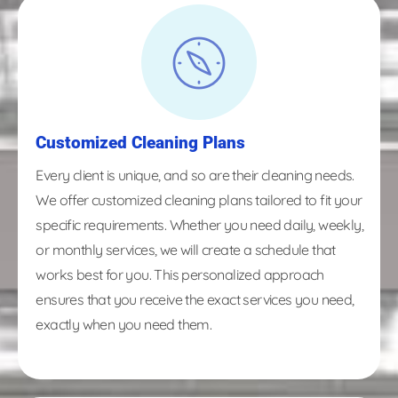
Customized Cleaning Plans
Every client is unique, and so are their cleaning needs.
We offer customized cleaning plans tailored to fit your
specific requirements. Whether you need daily, weekly,
or monthly services, we will create a schedule that
works best for you. This personalized approach
ensures that you receive the exact services you need,
exactly when you need them.