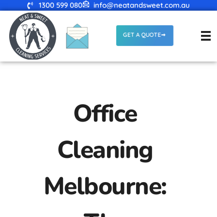
1300 599 080
info@neatandsweet.com.au
GET A QUOTE
Office
Cleaning
Melbourne: