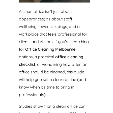
A clean office isn’t just about
appearances; it’s about staff
wellbeing, fewer sick days, and a
workplace that feels professional for
clients and visitors. If you’re searching
for
Office Cleaning Melbourne
options, a practical
office cleaning
checklist
, or wondering how often an
office should be cleaned, this guide
will help you set a clear routine (and
know when it’s time to bring in
professionals).
Studies show that a clean office can