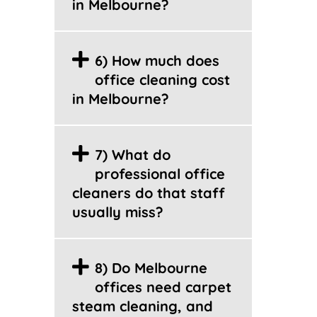
in Melbourne?
6) How much does
office cleaning cost
in Melbourne?
7) What do
professional office
cleaners do that staff
usually miss?
8) Do Melbourne
offices need carpet
steam cleaning, and