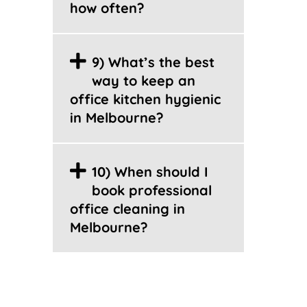
how often?
9) What’s the best
way to keep an
office kitchen hygienic
in Melbourne?
10) When should I
book professional
office cleaning in
Melbourne?