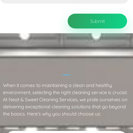
Why Choose Neat & Sweet Cleaning
Services?
When it comes to maintaining a clean and healthy
environment, selecting the right cleaning service is crucial.
At Neat & Sweet Cleaning Services, we pride ourselves on
delivering exceptional cleaning solutions that go beyond
the basics. Here’s why you should choose us: