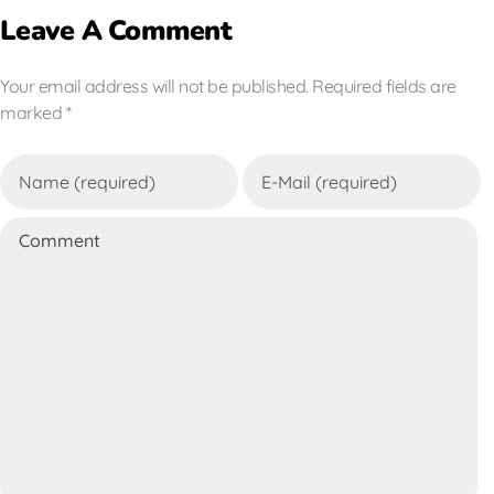
Leave A Comment
Your email address will not be published. Required fields are
marked *