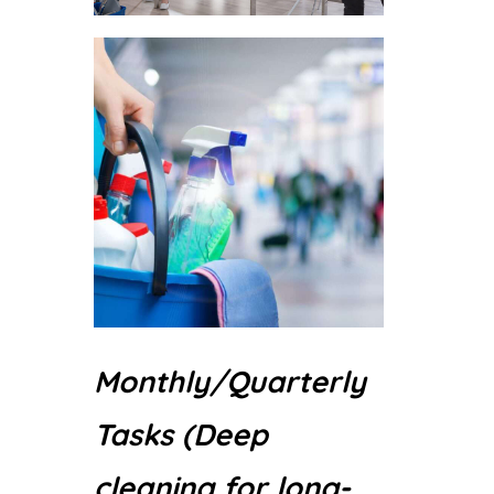
Monthly/Quarterly
Tasks (Deep
cleaning for long-