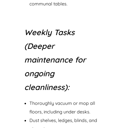
communal tables.
Weekly Tasks
(Deeper
maintenance for
ongoing
cleanliness):
Thoroughly vacuum or mop all
floors, including under desks.
Dust shelves, ledges, blinds, and