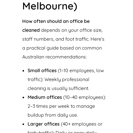
Melbourne)
How often should an office be
cleaned
depends on your office size,
staff numbers, and foot traffic. Here’s
a practical guide based on common
Australian recommendations:
Small offices
(1–10 employees, low
traffic): Weekly professional
cleaning is usually sufficient.
Medium offices
(10–40 employees):
2–3 times per week to manage
buildup from daily use.
Larger offices
(40+ employees or
high-traffic): Daily or near-daily