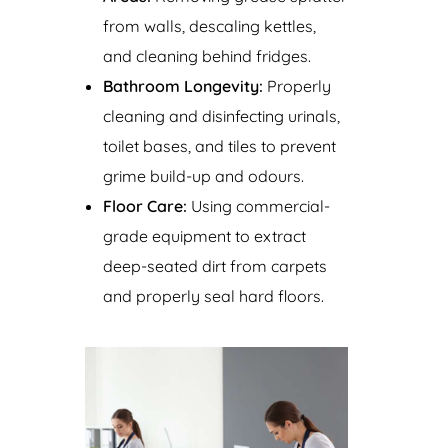
from walls, descaling kettles,
and cleaning behind fridges.
Bathroom Longevity:
Properly
cleaning and disinfecting urinals,
toilet bases, and tiles to prevent
grime build-up and odours.
Floor Care:
Using commercial-
grade equipment to extract
deep-seated dirt from carpets
and properly seal hard floors.