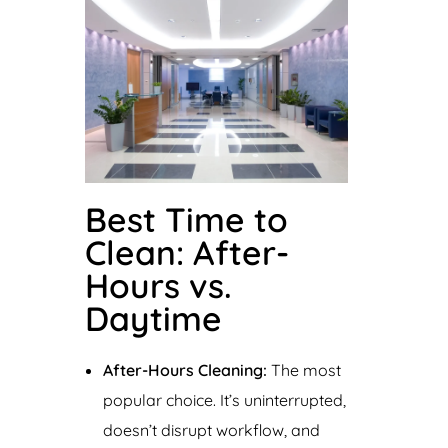
Best Time to
Clean: After-
Hours vs.
Daytime
After-Hours Cleaning:
The most
popular choice. It’s uninterrupted,
doesn’t disrupt workflow, and