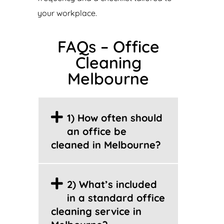
your workplace.
FAQs – Office
Cleaning
Melbourne
1) How often should
an office be
cleaned in Melbourne?
2) What’s included
in a standard office
cleaning service in