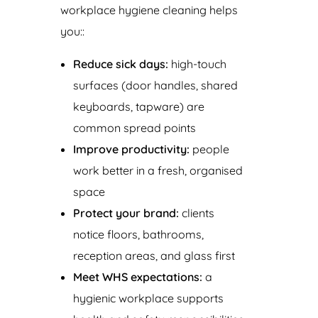
workplace hygiene cleaning helps
you::
Reduce sick days:
high-touch
surfaces (door handles, shared
keyboards, tapware) are
common spread points
Improve productivity:
people
work better in a fresh, organised
space
Protect your brand:
clients
notice floors, bathrooms,
reception areas, and glass first
Meet WHS expectations:
a
hygienic workplace supports