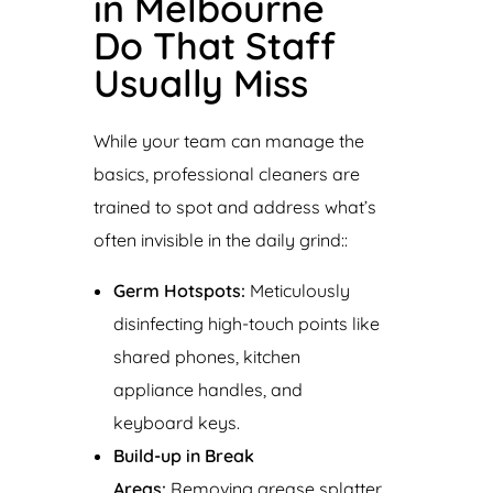
in Melbourne
Do That Staff
Usually Miss
While your team can manage the
basics, professional cleaners are
trained to spot and address what’s
often invisible in the daily grind::
Germ Hotspots:
Meticulously
disinfecting high-touch points like
shared phones, kitchen
appliance handles, and
keyboard keys.
Build-up in Break
Areas:
Removing grease splatter