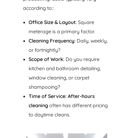
according to::
Office Size & Layout:
Square
meterage is a primary factor.
Cleaning Frequency:
Daily, weekly,
or fortnightly?
Scope of Work:
Do you require
kitchen and bathroom detailing,
window cleaning, or carpet
shampooing?
Time of Service:
After-hours
cleaning
often has different pricing
to daytime cleans.