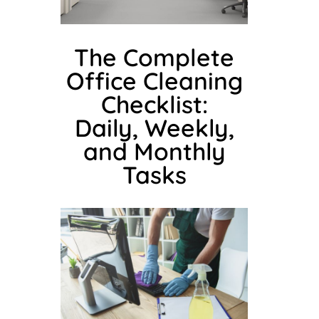
The Complete
Office Cleaning
Checklist:
Daily, Weekly,
and Monthly
Tasks