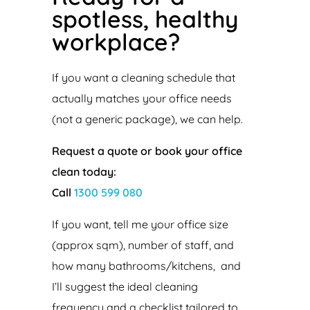
spotless, healthy
workplace?
If you want a cleaning schedule that
actually matches your office needs
(not a generic package), we can help.
Request a quote or book your office
clean today:
Call
1300 599 080
If you want, tell me your office size
(approx sqm), number of staff, and
how many bathrooms/kitchens, and
I’ll suggest the ideal cleaning
frequency and a checklist tailored to