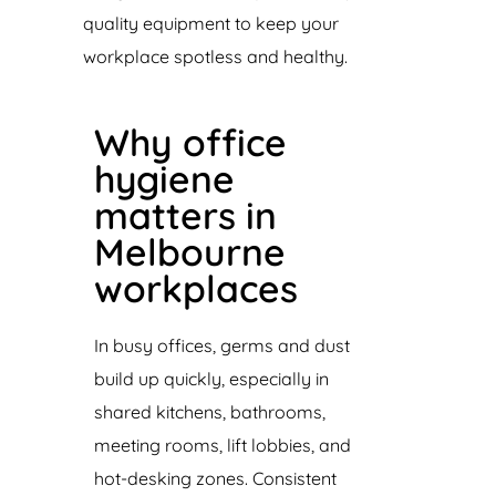
quality equipment to keep your
workplace spotless and healthy.
Why office
hygiene
matters in
Melbourne
workplaces
In busy offices, germs and dust
build up quickly, especially in
shared kitchens, bathrooms,
meeting rooms, lift lobbies, and
hot-desking zones. Consistent