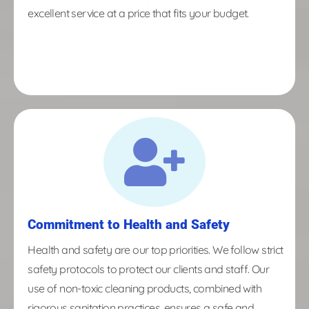
excellent service at a price that fits your budget.
Commitment to Health and Safety
Health and safety are our top priorities. We follow strict
safety protocols to protect our clients and staff. Our
use of non-toxic cleaning products, combined with
rigorous sanitation practices, ensures a safe and