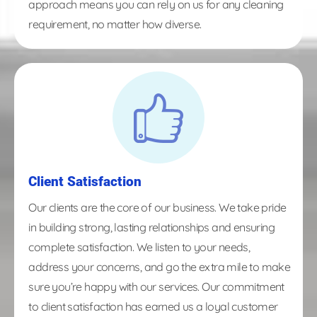
approach means you can rely on us for any cleaning
requirement, no matter how diverse.
Client Satisfaction
Our clients are the core of our business. We take pride
in building strong, lasting relationships and ensuring
complete satisfaction. We listen to your needs,
address your concerns, and go the extra mile to make
sure you’re happy with our services. Our commitment
to client satisfaction has earned us a loyal customer