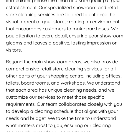
immediately sense the clean and safe quality of your
establishment. Our specialized showroom and retail
store cleaning services are tailored to enhance the
visual appeal of your store, creating an environment
that encourages customers to make purchases. We
pay attention to every detail, ensuring your showroom
gleams and leaves a positive, lasting impression on
visitors.
Beyond the main showroom areas, we also provide
comprehensive retail store cleaning services for all
other parts of your shopping centre, including offices,
toilets, boardrooms, and workshops. We understand
that each area has unique cleaning needs, and we
customize our services to meet those specific
requirements. Our team collaborates closely with you
to develop a cleaning schedule that aligns with your
needs and budget. We take the time to understand
what matters most to you, ensuring our cleaning