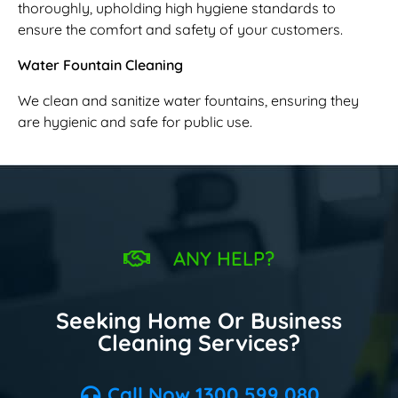
thoroughly, upholding high hygiene standards to
ensure the comfort and safety of your customers.
Water Fountain Cleaning
We clean and sanitize water fountains, ensuring they
are hygienic and safe for public use.
ANY HELP?
Seeking Home Or Business
Cleaning Services?
Call Now 1300 599 080