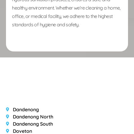
healthy environment. Whether we’re cleaning a home,
office, or medical facility, we adhere to the highest
standards of hygiene and safety.
Area we Services
Dandenong
Dandenong North
Dandenong South
Doveton