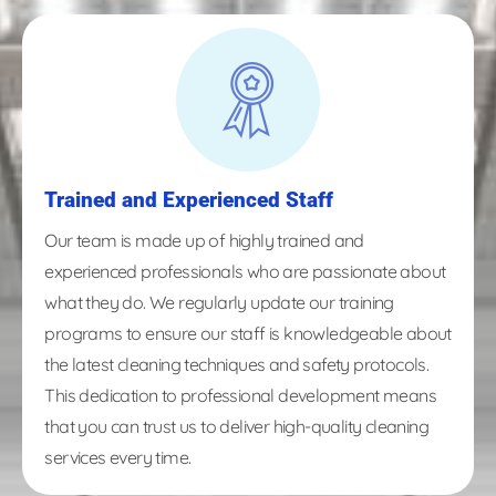
Trained and Experienced Staff
Our team is made up of highly trained and
experienced professionals who are passionate about
what they do. We regularly update our training
programs to ensure our staff is knowledgeable about
the latest cleaning techniques and safety protocols.
This dedication to professional development means
that you can trust us to deliver high-quality cleaning
services every time.