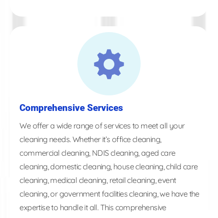
Comprehensive Services
We offer a wide range of services to meet all your
cleaning needs. Whether it’s office cleaning,
commercial cleaning, NDIS cleaning, aged care
cleaning, domestic cleaning, house cleaning, child care
cleaning, medical cleaning, retail cleaning, event
cleaning, or government facilities cleaning, we have the
expertise to handle it all. This comprehensive