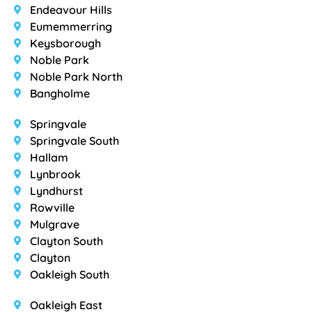
Endeavour Hills
Eumemmerring
Keysborough
Noble Park
Noble Park North
Bangholme
Springvale
Springvale South
Hallam
Lynbrook
Lyndhurst
Rowville
Mulgrave
Clayton South
Clayton
Oakleigh South
Oakleigh East