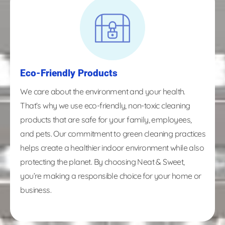
Eco-Friendly Products
We care about the environment and your health.
That’s why we use eco-friendly, non-toxic cleaning
products that are safe for your family, employees,
and pets. Our commitment to green cleaning practices
helps create a healthier indoor environment while also
protecting the planet. By choosing Neat & Sweet,
you’re making a responsible choice for your home or
business.