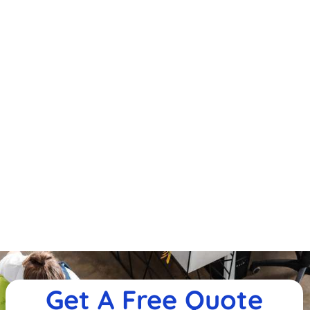
Get A Free Quote