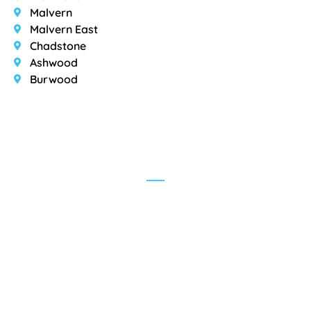
Malvern
Malvern East
Chadstone
Ashwood
Burwood
Testimonials