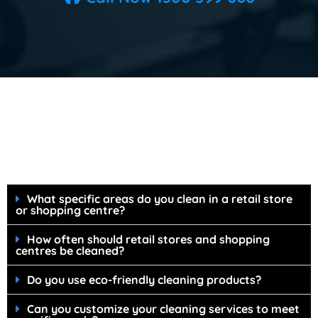
FAQ's Shopping Centre & Retail Store
Cleaning Services
What specific areas do you clean in a retail store
or shopping centre?
How often should retail stores and shopping
centres be cleaned?
Do you use eco-friendly cleaning products?
Can you customize your cleaning services to meet