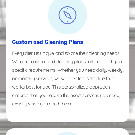
Customized Cleaning Plans
Every client is unique, and so are their cleaning needs.
We offer customized cleaning plans tailored to fit your
specific requirements. Whether you need daily, weekly,
or monthly services, we will create a schedule that
works best for you. This personalized approach
ensures that you receive the exact services you need,
exactly when you need them.