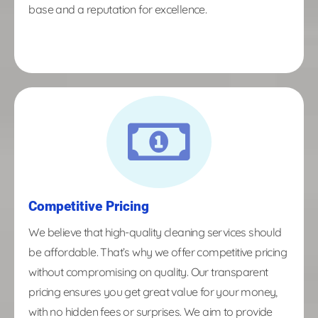
base and a reputation for excellence.
Competitive Pricing
We believe that high-quality cleaning services should
be affordable. That’s why we offer competitive pricing
without compromising on quality. Our transparent
pricing ensures you get great value for your money,
with no hidden fees or surprises. We aim to provide