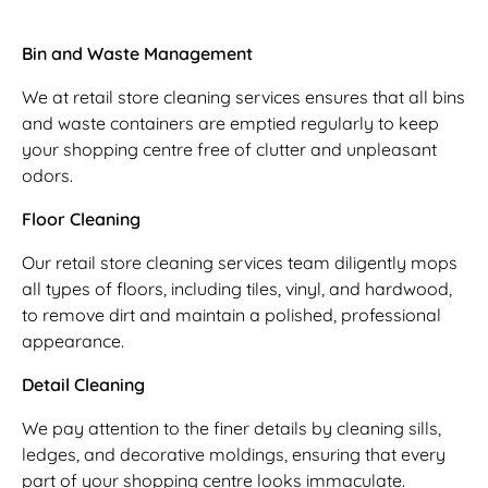
Bin and Waste Management
We at retail store cleaning services ensures that all bins
and waste containers are emptied regularly to keep
your shopping centre free of clutter and unpleasant
odors.
Floor Cleaning
Our retail store cleaning services team diligently mops
all types of floors, including tiles, vinyl, and hardwood,
to remove dirt and maintain a polished, professional
appearance.
Detail Cleaning
We pay attention to the finer details by cleaning sills,
ledges, and decorative moldings, ensuring that every
part of your shopping centre looks immaculate.