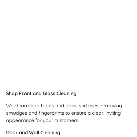
Shop Front and Glass Cleaning
We clean shop fronts and glass surfaces, removing
smudges and fingerprints to ensure a clear, inviting
appearance for your customers.
Door and Wall Cleaning