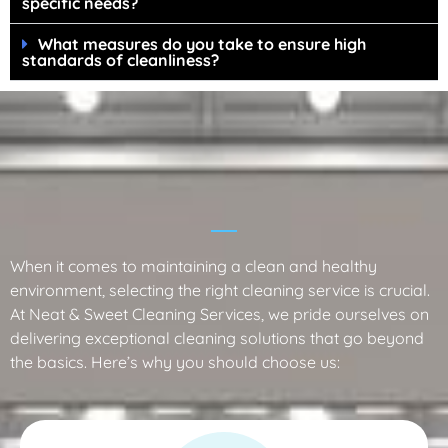
specific needs?
What measures do you take to ensure high
standards of cleanliness?
Why Choose Neat & Sweet Cleaning
Services?
When it comes to maintaining a clean and healthy
environment, selecting the right cleaning service is crucial.
At Neat & Sweet Cleaning Services, we pride ourselves on
delivering exceptional cleaning solutions that go beyond
the basics. Here’s why you should choose us: