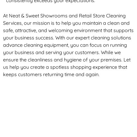
consistently exceeds your expectations.
At Neat & Sweet Showrooms and Retail Store Cleaning
Services, our mission is to help you maintain a clean and
safe, attractive, and welcoming environment that supports
your business success. With our expert cleaning solutions
advance cleaning equipment, you can focus on running
your business and serving your customers. While we
ensure the cleanliness and hygiene of your premises. Let
us help you create a spotless shopping experience that
keeps customers returning time and again.
Exceptional Shopping Centre Cleaning
in Melbourne
At Neat & Sweet Retail Store Cleaning Services, we are
dedicated to providing exceptional shopping centre