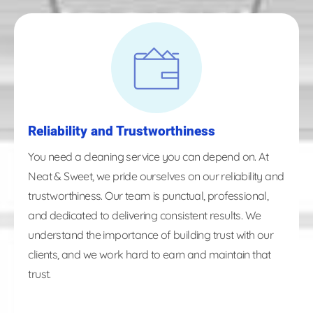
Reliability and Trustworthiness
You need a cleaning service you can depend on. At
Neat & Sweet, we pride ourselves on our reliability and
trustworthiness. Our team is punctual, professional,
and dedicated to delivering consistent results. We
understand the importance of building trust with our
clients, and we work hard to earn and maintain that
trust.