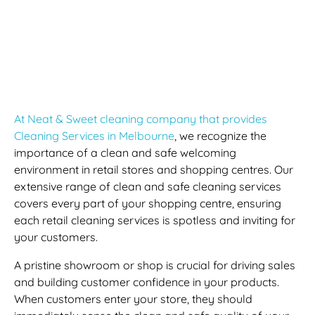
Retail Store Cleaning
Services And Shopping
Centre Cleaning
At Neat & Sweet cleaning company that provides
Cleaning Services in Melbourne
, we recognize the
importance of a clean and safe welcoming
environment in retail stores and shopping centres. Our
extensive range of clean and safe cleaning services
covers every part of your shopping centre, ensuring
each retail cleaning services is spotless and inviting for
your customers.
A pristine showroom or shop is crucial for driving sales
and building customer confidence in your products.
When customers enter your store, they should