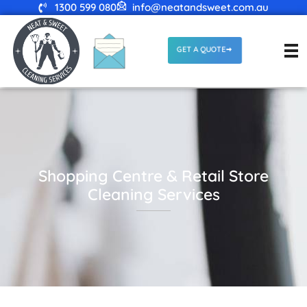
1300 599 080
info@neatandsweet.com.au
GET A QUOTE
Shopping Centre & Retail Store
Cleaning Services