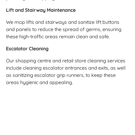
Lift and Stairway Maintenance
We mop lifts and stairways and sanitize lift buttons
and panels to reduce the spread of germs, ensuring
these high-traffic areas remain clean and safe.
Escalator Cleaning
Our shopping centre and retail store cleaning services
include cleaning escalator entrances and exits, as well
as sanitizing escalator grip runners, to keep these
areas hygienic and appealing.