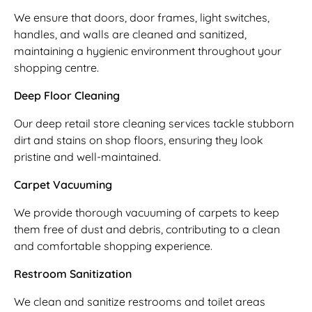
We ensure that doors, door frames, light switches,
handles, and walls are cleaned and sanitized,
maintaining a hygienic environment throughout your
shopping centre.
Deep Floor Cleaning
Our deep retail store cleaning services tackle stubborn
dirt and stains on shop floors, ensuring they look
pristine and well-maintained.
Carpet Vacuuming
We provide thorough vacuuming of carpets to keep
them free of dust and debris, contributing to a clean
and comfortable shopping experience.
Restroom Sanitization
We clean and sanitize restrooms and toilet areas