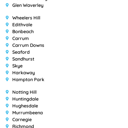
Glen Waverley
Wheelers Hill
Edithvale
Bonbeach
Carrum
Carrum Downs
Seaford
Sandhurst
Skye
Harkaway
Hampton Park
Notting Hill
Huntingdale
Hughesdale
Murrumbeena
Carnegie
Richmond