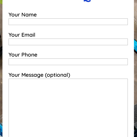
Your Name
Your Email
Your Phone
Your Message (optional)