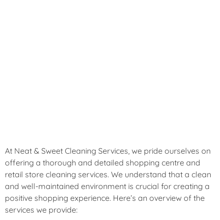
that sets your business apart. With our expert cleaning
solutions, you can focus on running your business while
we take care of maintaining a hygienic and welcoming
space for your customers. Experience the difference of a
truly clean shopping centre with Neat & Sweet Cleaning
Services.
Comprehensive Shopping Centre & Retail
Store Cleaning Services
At Neat & Sweet Cleaning Services, we pride ourselves on
offering a thorough and detailed shopping centre and
retail store cleaning services. We understand that a clean
and well-maintained environment is crucial for creating a
positive shopping experience. Here’s an overview of the
services we provide: