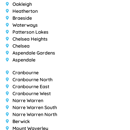
Oakleigh
Heatherton
Braeside
Waterways
Patterson Lakes
Chelsea Heights
Chelsea
Aspendale Gardens
Aspendale
Cranbourne
Cranbourne North
Cranbourne East
Cranbourne West
Narre Warren
Narre Warren South
Narre Warren North
Berwick
Mount Waverley