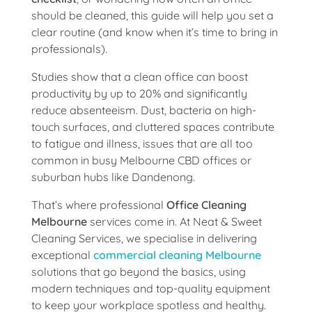
should be cleaned, this guide will help you set a
clear routine (and know when it’s time to bring in
professionals).
Studies show that a clean office can boost
productivity by up to 20% and significantly
reduce absenteeism. Dust, bacteria on high-
touch surfaces, and cluttered spaces contribute
to fatigue and illness, issues that are all too
common in busy Melbourne CBD offices or
suburban hubs like Dandenong.
That’s where professional
Office Cleaning
Melbourne
services come in. At Neat & Sweet
Cleaning Services, we specialise in delivering
exceptional
commercial cleaning Melbourne
solutions that go beyond the basics, using
modern techniques and top-quality equipment
to keep your workplace spotless and healthy.