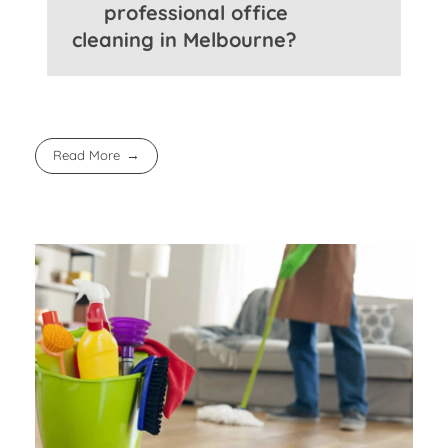
professional office
cleaning in Melbourne?
Read More