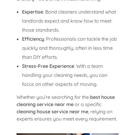
Expertise
: Bond cleaners understand what
landlords expect and know how to meet
those standards.
Efficiency
: Professionals can tackle the job
quickly and thoroughly, often in less time
than DIY efforts.
Stress-Free Experience
: With a team
handling your cleaning needs, you can
focus on other aspects of moving.
Whether you’re searching for the
best house
cleaning service near me
or a specific
cleaning house service near me
, relying on
experts ensures you meet every requirement.