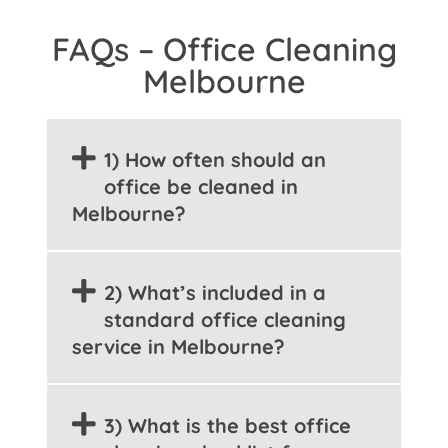
FAQs – Office Cleaning
Melbourne
1) How often should an
office be cleaned in
Melbourne?
2) What’s included in a
standard office cleaning
service in Melbourne?
3) What is the best office