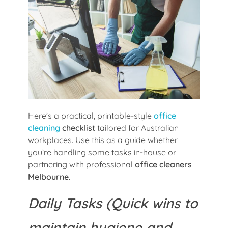
Here’s a practical, printable-style
office
cleaning
checklist
tailored for Australian
workplaces. Use this as a guide whether
you’re handling some tasks in-house or
partnering with professional
office cleaners
Melbourne
.
Daily Tasks (Quick wins to
maintain hygiene and