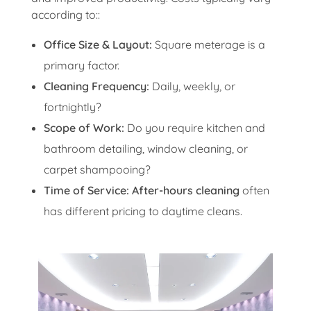
according to::
Office Size & Layout:
Square meterage is a
primary factor.
Cleaning Frequency:
Daily, weekly, or
fortnightly?
Scope of Work:
Do you require kitchen and
bathroom detailing, window cleaning, or
carpet shampooing?
Time of Service:
After-hours cleaning
often
has different pricing to daytime cleans.