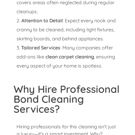
covers areas often neglected during regular
cleanups.
Attention to Detail
: Expect every nook and
cranny to be cleaned, including light fixtures,
skirting boards, and behind appliances.
Tailored Services
: Many companies offer
add-ons like
clean carpet cleaning
, ensuring
every aspect of your home is spotless.
Why Hire Professional
Bond Cleaning
Services?
Hiring professionals for this cleaning isn’t just
a luxury—it’s a smart investment. Why?