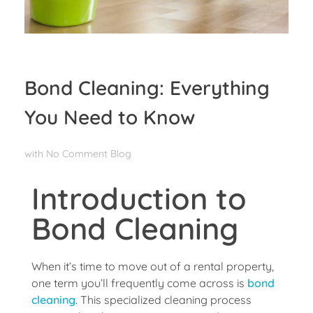
Bond Cleaning: Everything
You Need to Know
with
No Comment
Blog
Introduction to
Bond Cleaning
When it’s time to move out of a rental property,
one term you’ll frequently come across is
bond
cleaning
. This specialized cleaning process