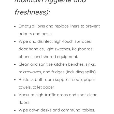
freshness):
Empty all bins and replace liners to prevent
odours and pests.
Wipe and disinfect high-touch surfaces:
door handles, light switches, keyboards,
phones, and shared equipment.
Clean and sanitise kitchen benches, sinks,
microwaves, and fridges (including spills).
Restock bathroom supplies: soap, paper
towels, toilet paper.
Vacuum high-traffic areas and spot-clean
floors.
Wipe down desks and communal tables.