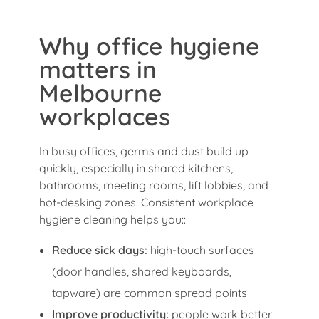
Why office hygiene
matters in
Melbourne
workplaces
In busy offices, germs and dust build up
quickly, especially in shared kitchens,
bathrooms, meeting rooms, lift lobbies, and
hot-desking zones. Consistent workplace
hygiene cleaning helps you::
Reduce sick days:
high-touch surfaces
(door handles, shared keyboards,
tapware) are common spread points
Improve productivity:
people work better