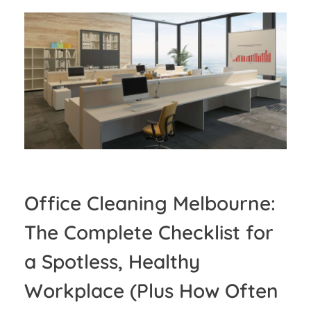
Office Cleaning Melbourne:
The Complete Checklist for
a Spotless, Healthy
Workplace (Plus How Often