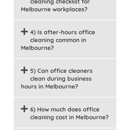
cleaning checklist for
Melbourne workplaces?
4) Is after-hours office
cleaning common in
Melbourne?
5) Can office cleaners
clean during business
hours in Melbourne?
6) How much does office
cleaning cost in Melbourne?