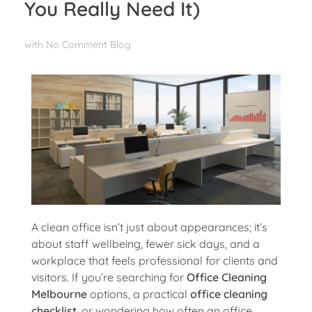
You Really Need It)
with
No Comment
Blog
A clean office isn’t just about appearances; it’s
about staff wellbeing, fewer sick days, and a
workplace that feels professional for clients and
visitors. If you’re searching for
Office Cleaning
Melbourne
options, a practical
office cleaning
checklist
, or wondering how often an office