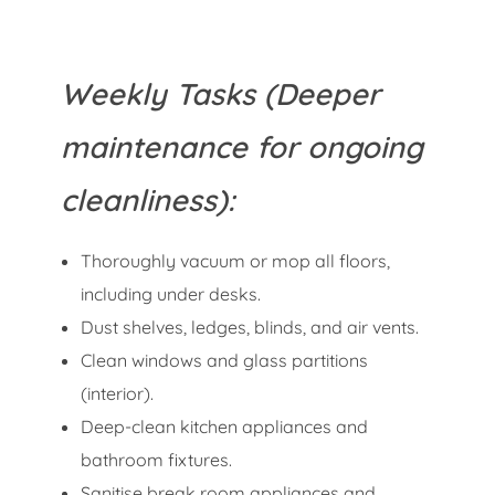
Weekly Tasks (Deeper
maintenance for ongoing
cleanliness):
Thoroughly vacuum or mop all floors,
including under desks.
Dust shelves, ledges, blinds, and air vents.
Clean windows and glass partitions
(interior).
Deep-clean kitchen appliances and
bathroom fixtures.
Sanitise break room appliances and