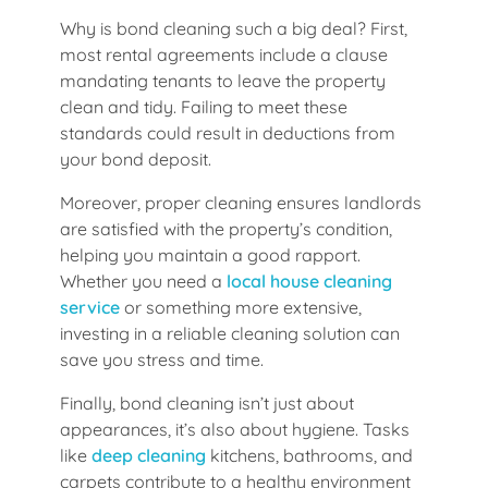
Why is bond cleaning such a big deal? First,
most rental agreements include a clause
mandating tenants to leave the property
clean and tidy. Failing to meet these
standards could result in deductions from
your bond deposit.
Moreover, proper cleaning ensures landlords
are satisfied with the property’s condition,
helping you maintain a good rapport.
Whether you need a
local house cleaning
service
or something more extensive,
investing in a reliable cleaning solution can
save you stress and time.
Finally, bond cleaning isn’t just about
appearances, it’s also about hygiene. Tasks
like
deep cleaning
kitchens, bathrooms, and
carpets contribute to a healthy environment