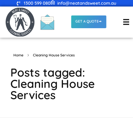
1300 599 080
info@neatandsweet.com.au
GET A QUOTE
Home
Cleaning House Services
Posts tagged:
Cleaning House
Services