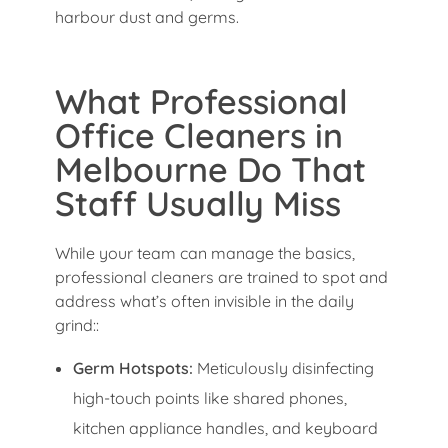
harbour dust and germs.
What Professional
Office Cleaners in
Melbourne Do That
Staff Usually Miss
While your team can manage the basics,
professional cleaners are trained to spot and
address what’s often invisible in the daily
grind::
Germ Hotspots:
Meticulously disinfecting
high-touch points like shared phones,
kitchen appliance handles, and keyboard