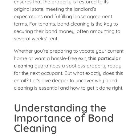
ensures that the property is restored to its
original state, meeting the landlord’s
expectations and fulfilling lease agreement
terms. For tenants, bond cleaning is the key to
securing their bond money, often amounting to
several weeks’ rent.
Whether you’re preparing to vacate your current
home or want a hassle-free exit,
this particular
cleaning
guarantees a spotless property ready
for the next occupant. But what exactly does this
entail? Let’s dive deeper to uncover why bond
cleaning is essential and how to get it done right.
Understanding the
Importance of Bond
Cleaning