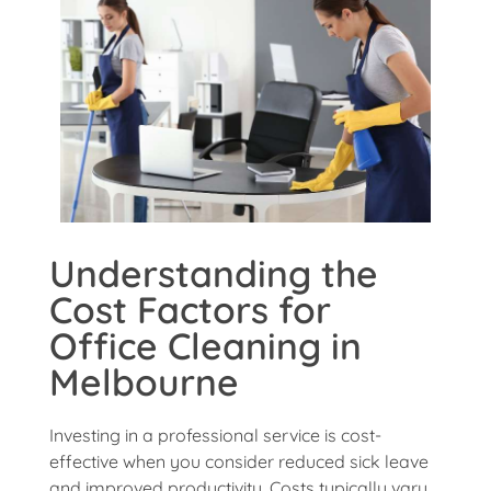
Understanding the
Cost Factors for
Office Cleaning in
Melbourne
Investing in a professional service is cost-
effective when you consider reduced sick leave
and improved productivity. Costs typically vary