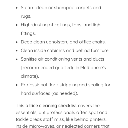
Steam clean or shampoo carpets and
rugs.
High-dusting of ceilings, fans, and light
fittings.
Deep clean upholstery and office chairs.
Clean inside cabinets and behind furniture.
Sanitise air conditioning vents and ducts
(recommended quarterly in Melbourne’s
climate).
Professional floor stripping and sealing for
hard surfaces (as needed).
This
office cleaning checklist
covers the
essentials, but professionals often spot and
tackle areas staff miss, like behind printers,
inside microwaves, or neglected corners that