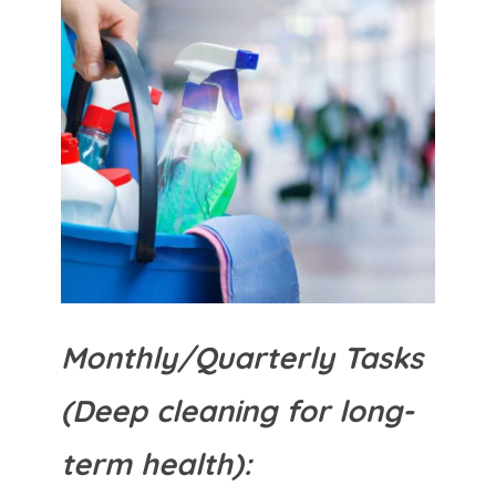
Monthly/Quarterly Tasks
(Deep cleaning for long-
term health):