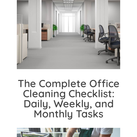
The Complete Office
Cleaning Checklist:
Daily, Weekly, and
Monthly Tasks