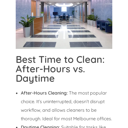
Best Time to Clean:
After-Hours vs.
Daytime
After-Hours Cleaning:
The most popular
choice. It’s uninterrupted, doesn’t disrupt
workflow, and allows cleaners to be
thorough. Ideal for most Melbourne offices.
Daytime Cleaning:
Suitable for tasks like