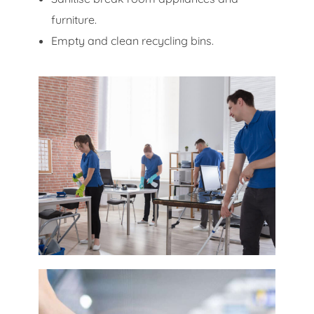
furniture.
Empty and clean recycling bins.