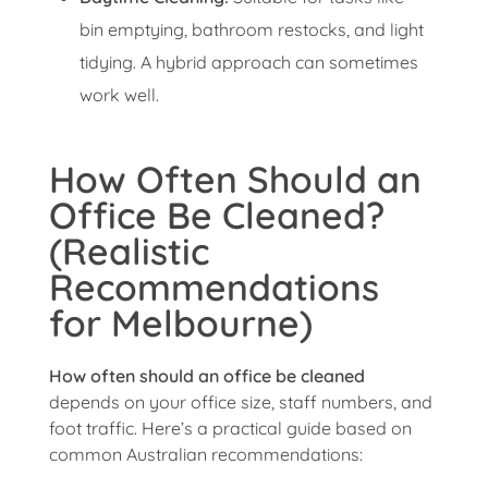
bin emptying, bathroom restocks, and light
tidying. A hybrid approach can sometimes
work well.
How Often Should an
Office Be Cleaned?
(Realistic
Recommendations
for Melbourne)
How often should an office be cleaned
depends on your office size, staff numbers, and
foot traffic. Here’s a practical guide based on
common Australian recommendations: