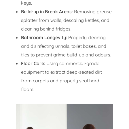
keys.
Build-up in Break Areas:
Removing grease
splatter from walls, descaling kettles, and
cleaning behind fridges.
Bathroom Longevity:
Properly cleaning
and disinfecting urinals, toilet bases, and
tiles to prevent grime build-up and odours.
Floor Care:
Using commercial-grade
equipment to extract deep-seated dirt
from carpets and properly seal hard
floors.