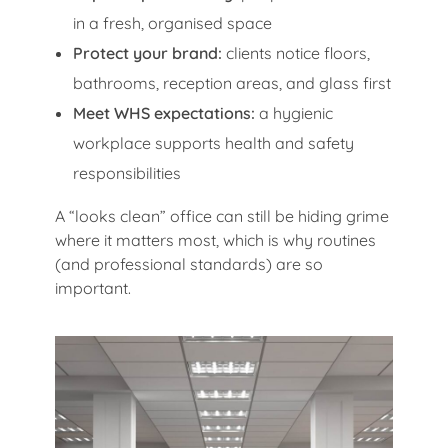
in a fresh, organised space
Protect your brand:
clients notice floors,
bathrooms, reception areas, and glass first
Meet WHS expectations:
a hygienic
workplace supports health and safety
responsibilities
A “looks clean” office can still be hiding grime
where it matters most, which is why routines
(and professional standards) are so
important.