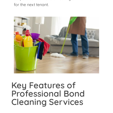
for the next tenant.
Key Features of
Professional Bond
Cleaning Services