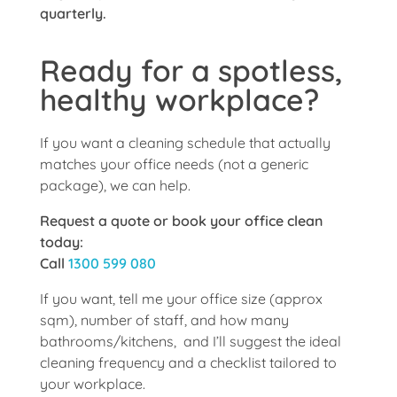
quarterly.
Ready for a spotless,
healthy workplace?
If you want a cleaning schedule that actually
matches your office needs (not a generic
package), we can help.
Request a quote or book your office clean
today:
Call
1300 599 080
If you want, tell me your office size (approx
sqm), number of staff, and how many
bathrooms/kitchens, and I’ll suggest the ideal
cleaning frequency and a checklist tailored to
your workplace.