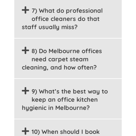
7) What do professional
office cleaners do that
staff usually miss?
8) Do Melbourne offices
need carpet steam
cleaning, and how often?
9) What’s the best way to
keep an office kitchen
hygienic in Melbourne?
10) When should I book