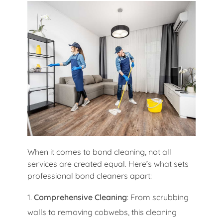
When it comes to bond cleaning, not all
services are created equal. Here’s what sets
professional bond cleaners apart:
Comprehensive Cleaning
: From scrubbing
walls to removing cobwebs, this cleaning