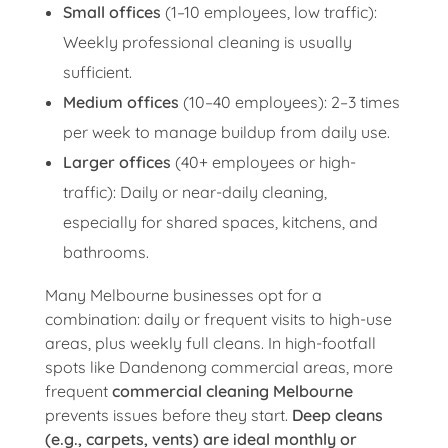
Small offices
(1–10 employees, low traffic):
Weekly professional cleaning is usually
sufficient.
Medium offices
(10–40 employees): 2–3 times
per week to manage buildup from daily use.
Larger offices
(40+ employees or high-
traffic): Daily or near-daily cleaning,
especially for shared spaces, kitchens, and
bathrooms.
Many Melbourne businesses opt for a
combination: daily or frequent visits to high-use
areas, plus weekly full cleans. In high-footfall
spots like Dandenong commercial areas, more
frequent
commercial cleaning Melbourne
prevents issues before they start.
Deep cleans
(e.g., carpets, vents) are ideal monthly or